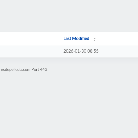
Last Modified
2026-01-30 08:55
resdepelicula.com Port 443