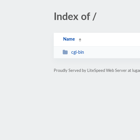
Index of /
Name
cgi-bin
Proudly Served by LiteSpeed Web Server at luga