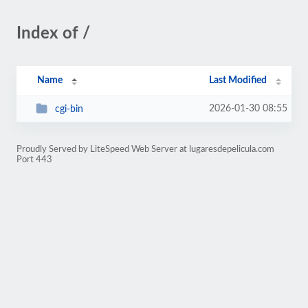
Index of /
Name
Last Modified
2026-01-30 08:55
cgi-bin
Proudly Served by LiteSpeed Web Server at lugaresdepelicula.com
Port 443