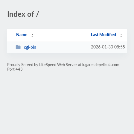
Index of /
Name
Last Modified
2026-01-30 08:55
cgi-bin
Proudly Served by LiteSpeed Web Server at lugaresdepelicula.com
Port 443