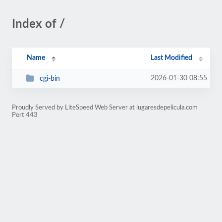
Index of /
Name
Last Modified
2026-01-30 08:55
cgi-bin
Proudly Served by LiteSpeed Web Server at lugaresdepelicula.com
Port 443