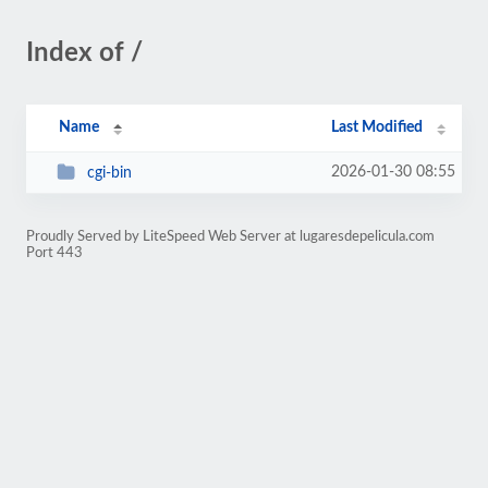
Index of /
Name
Last Modified
2026-01-30 08:55
cgi-bin
Proudly Served by LiteSpeed Web Server at lugaresdepelicula.com
Port 443