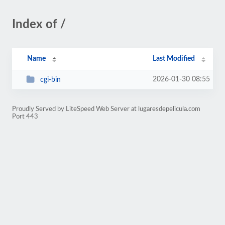
Index of /
Name
Last Modified
2026-01-30 08:55
cgi-bin
Proudly Served by LiteSpeed Web Server at lugaresdepelicula.com
Port 443