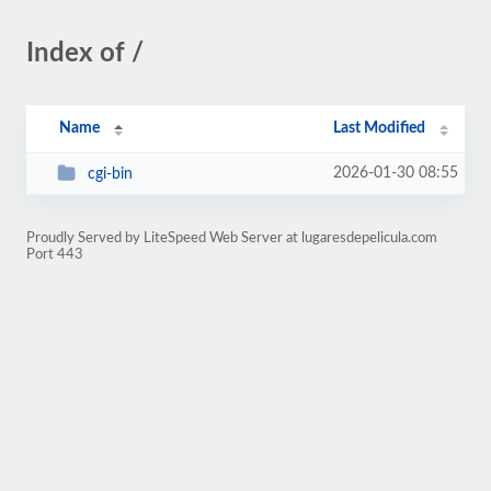
Index of /
Name
Last Modified
2026-01-30 08:55
cgi-bin
Proudly Served by LiteSpeed Web Server at lugaresdepelicula.com
Port 443