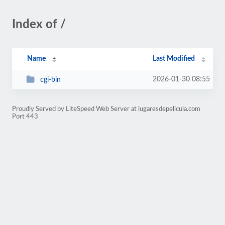
Index of /
Name
Last Modified
2026-01-30 08:55
cgi-bin
Proudly Served by LiteSpeed Web Server at lugaresdepelicula.com
Port 443