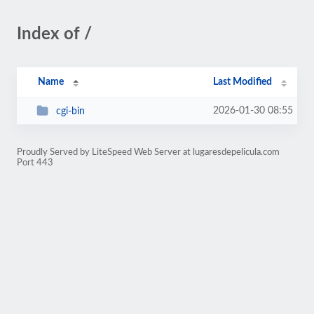
Index of /
Name
Last Modified
2026-01-30 08:55
cgi-bin
Proudly Served by LiteSpeed Web Server at lugaresdepelicula.com
Port 443