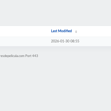
Last Modified
2026-01-30 08:55
resdepelicula.com Port 443