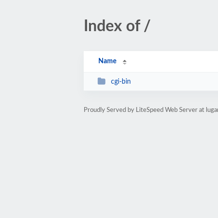
Index of /
Name
cgi-bin
Proudly Served by LiteSpeed Web Server at luga