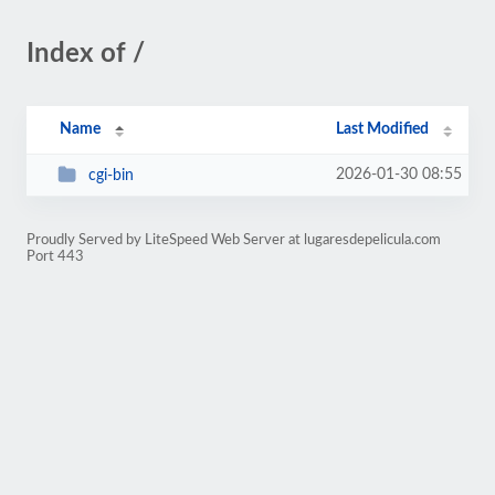
Index of /
Name
Last Modified
2026-01-30 08:55
cgi-bin
Proudly Served by LiteSpeed Web Server at lugaresdepelicula.com
Port 443