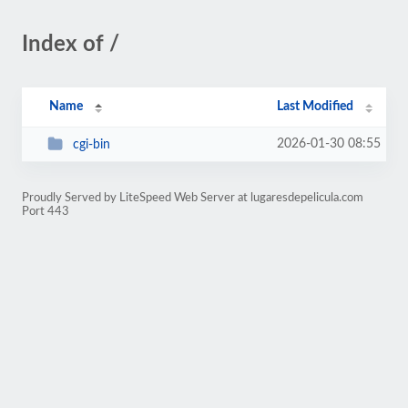
Index of /
Name
Last Modified
2026-01-30 08:55
cgi-bin
Proudly Served by LiteSpeed Web Server at lugaresdepelicula.com
Port 443