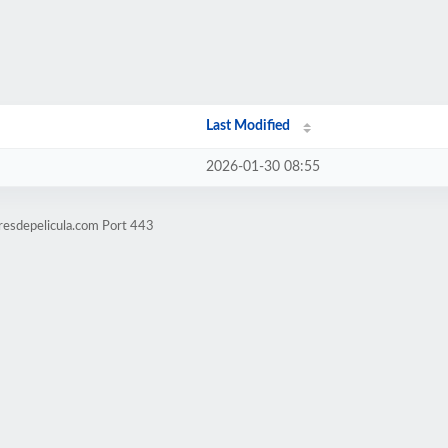
Last Modified
2026-01-30 08:55
resdepelicula.com Port 443