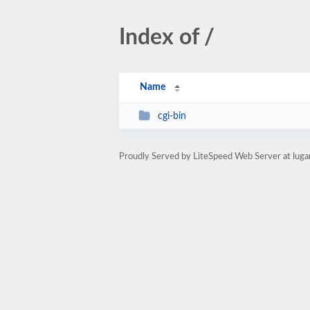
Index of /
Name
cgi-bin
Proudly Served by LiteSpeed Web Server at luga