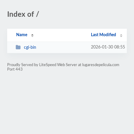
Index of /
Name
Last Modified
2026-01-30 08:55
cgi-bin
Proudly Served by LiteSpeed Web Server at lugaresdepelicula.com
Port 443