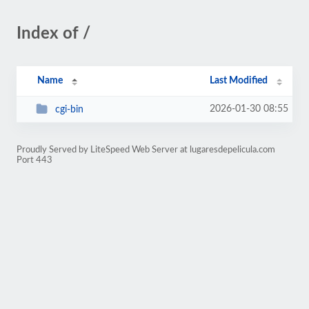
Index of /
Name
Last Modified
2026-01-30 08:55
cgi-bin
Proudly Served by LiteSpeed Web Server at lugaresdepelicula.com
Port 443