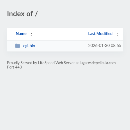
Index of /
Name
Last Modified
2026-01-30 08:55
cgi-bin
Proudly Served by LiteSpeed Web Server at lugaresdepelicula.com
Port 443