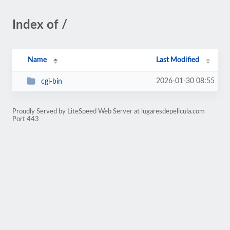
Index of /
Name
Last Modified
2026-01-30 08:55
cgi-bin
Proudly Served by LiteSpeed Web Server at lugaresdepelicula.com
Port 443