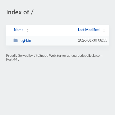
Index of /
Name
Last Modified
2026-01-30 08:55
cgi-bin
Proudly Served by LiteSpeed Web Server at lugaresdepelicula.com
Port 443