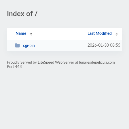
Index of /
Name
Last Modified
2026-01-30 08:55
cgi-bin
Proudly Served by LiteSpeed Web Server at lugaresdepelicula.com
Port 443