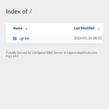
Index of /
Name
Last Modified
2026-01-30 08:55
cgi-bin
Proudly Served by LiteSpeed Web Server at lugaresdepelicula.com
Port 443