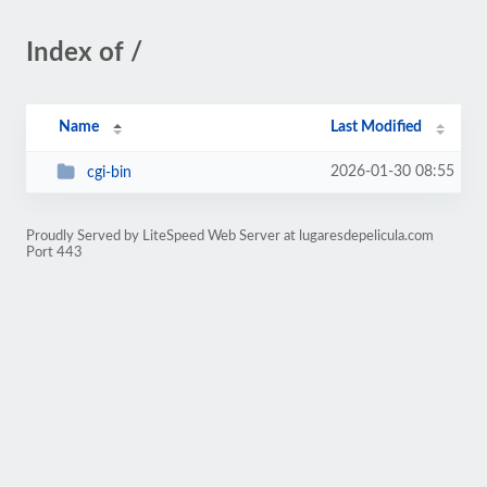
Index of /
Name
Last Modified
2026-01-30 08:55
cgi-bin
Proudly Served by LiteSpeed Web Server at lugaresdepelicula.com
Port 443