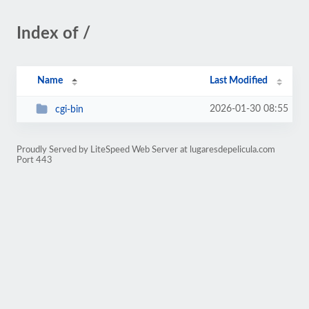
Index of /
Name
Last Modified
2026-01-30 08:55
cgi-bin
Proudly Served by LiteSpeed Web Server at lugaresdepelicula.com
Port 443