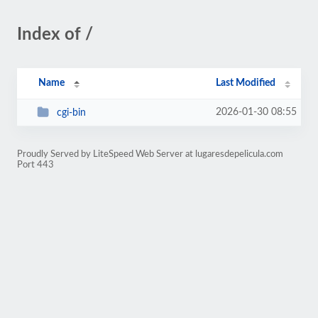
Index of /
Name
Last Modified
2026-01-30 08:55
cgi-bin
Proudly Served by LiteSpeed Web Server at lugaresdepelicula.com
Port 443