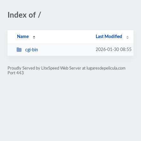
Index of /
Name
Last Modified
2026-01-30 08:55
cgi-bin
Proudly Served by LiteSpeed Web Server at lugaresdepelicula.com
Port 443