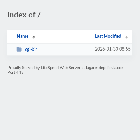
Index of /
Name
Last Modified
2026-01-30 08:55
cgi-bin
Proudly Served by LiteSpeed Web Server at lugaresdepelicula.com
Port 443