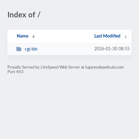
Index of /
Name
Last Modified
2026-01-30 08:55
cgi-bin
Proudly Served by LiteSpeed Web Server at lugaresdepelicula.com
Port 443