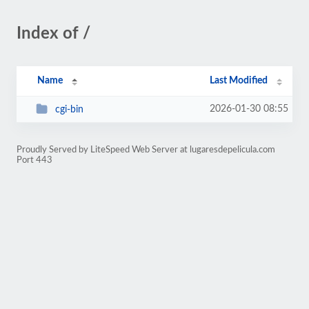
Index of /
Name
Last Modified
2026-01-30 08:55
cgi-bin
Proudly Served by LiteSpeed Web Server at lugaresdepelicula.com
Port 443