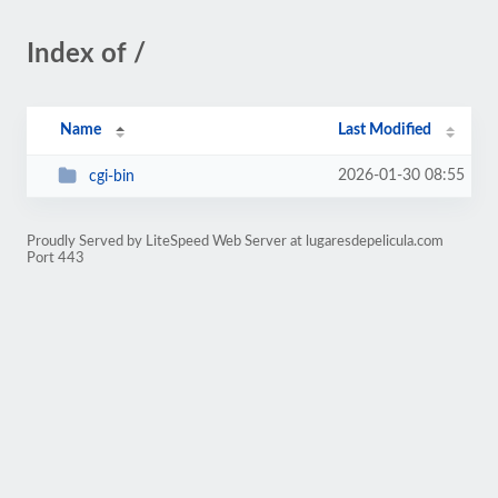
Index of /
Name
Last Modified
2026-01-30 08:55
cgi-bin
Proudly Served by LiteSpeed Web Server at lugaresdepelicula.com
Port 443