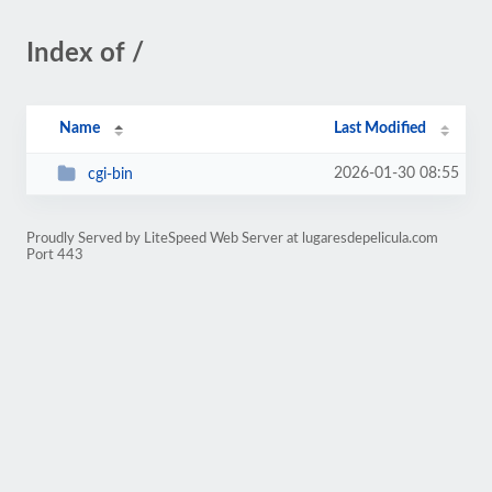
Index of /
Name
Last Modified
2026-01-30 08:55
cgi-bin
Proudly Served by LiteSpeed Web Server at lugaresdepelicula.com
Port 443