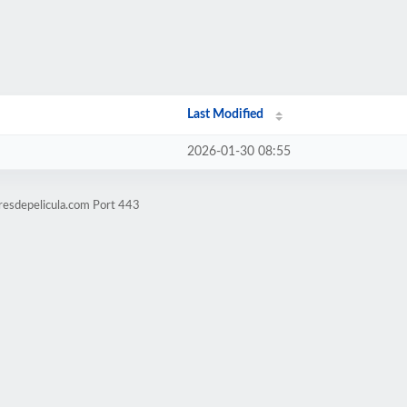
Last Modified
2026-01-30 08:55
resdepelicula.com Port 443