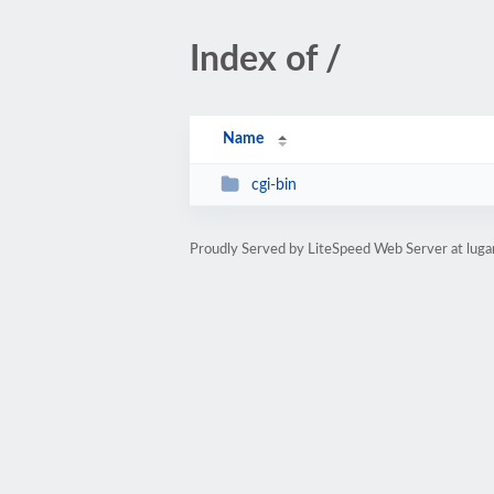
Index of /
Name
cgi-bin
Proudly Served by LiteSpeed Web Server at luga