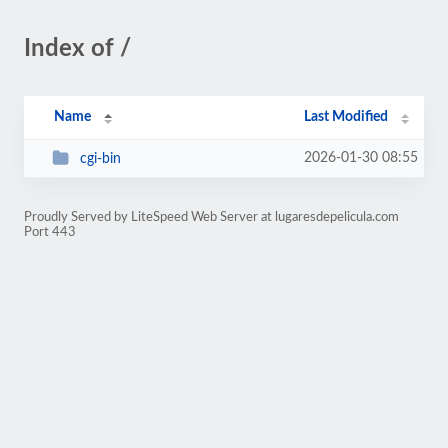
Index of /
Name
Last Modified
2026-01-30 08:55
cgi-bin
Proudly Served by LiteSpeed Web Server at lugaresdepelicula.com
Port 443