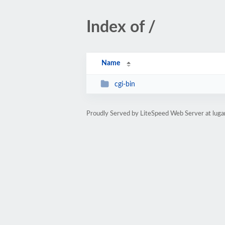
Index of /
Name
cgi-bin
Proudly Served by LiteSpeed Web Server at luga