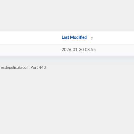
Last Modified
2026-01-30 08:55
resdepelicula.com Port 443