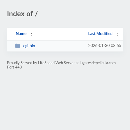
Index of /
Name
Last Modified
2026-01-30 08:55
cgi-bin
Proudly Served by LiteSpeed Web Server at lugaresdepelicula.com
Port 443