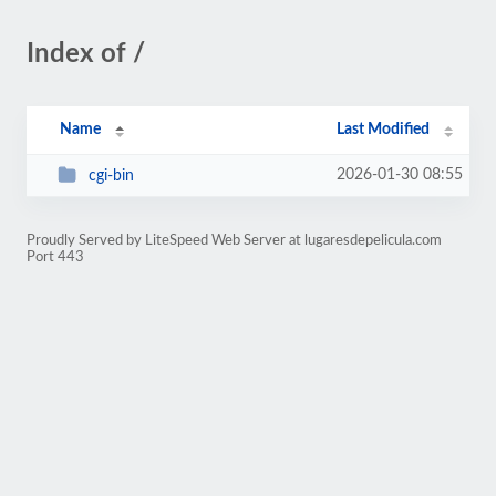
Index of /
Name
Last Modified
2026-01-30 08:55
cgi-bin
Proudly Served by LiteSpeed Web Server at lugaresdepelicula.com
Port 443