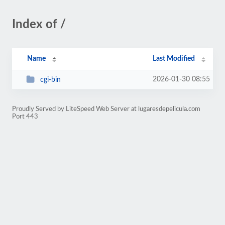
Index of /
Name
Last Modified
2026-01-30 08:55
cgi-bin
Proudly Served by LiteSpeed Web Server at lugaresdepelicula.com
Port 443