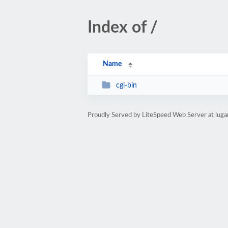
Index of /
Name
cgi-bin
Proudly Served by LiteSpeed Web Server at luga