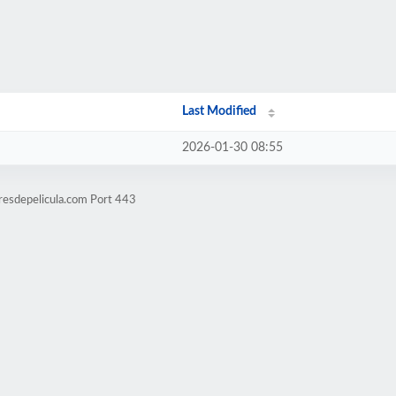
Last Modified
2026-01-30 08:55
resdepelicula.com Port 443