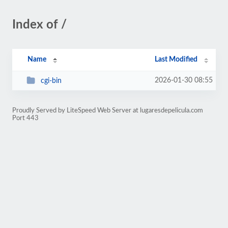
Index of /
Name
Last Modified
2026-01-30 08:55
cgi-bin
Proudly Served by LiteSpeed Web Server at lugaresdepelicula.com
Port 443