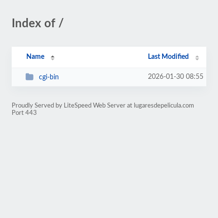
Index of /
Name
Last Modified
2026-01-30 08:55
cgi-bin
Proudly Served by LiteSpeed Web Server at lugaresdepelicula.com
Port 443