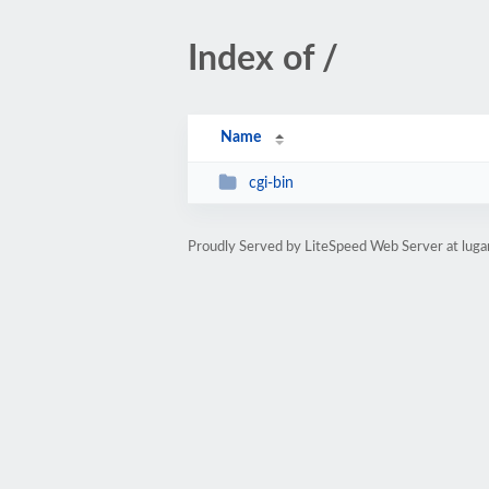
Index of /
Name
cgi-bin
Proudly Served by LiteSpeed Web Server at luga