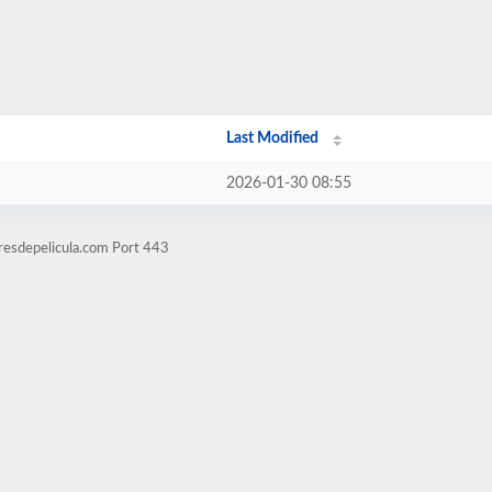
Last Modified
2026-01-30 08:55
resdepelicula.com Port 443