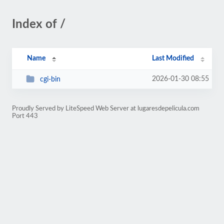
Index of /
Name
Last Modified
2026-01-30 08:55
cgi-bin
Proudly Served by LiteSpeed Web Server at lugaresdepelicula.com
Port 443