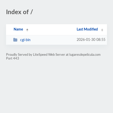
Index of /
Name
Last Modified
2026-01-30 08:55
cgi-bin
Proudly Served by LiteSpeed Web Server at lugaresdepelicula.com
Port 443