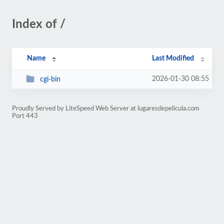
Index of /
Name
Last Modified
2026-01-30 08:55
cgi-bin
Proudly Served by LiteSpeed Web Server at lugaresdepelicula.com
Port 443