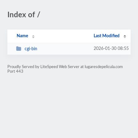
Index of /
Name
Last Modified
2026-01-30 08:55
cgi-bin
Proudly Served by LiteSpeed Web Server at lugaresdepelicula.com
Port 443